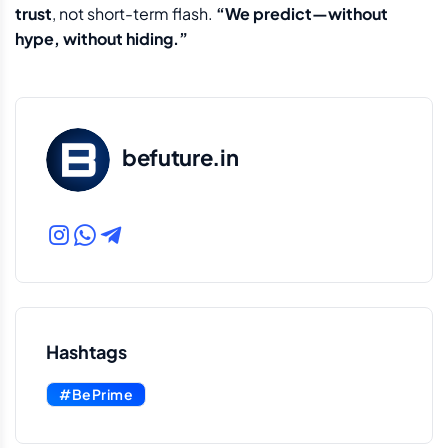
trust
, not short-term flash.
“We predict—without
hype, without hiding.”
befuture.in
Hashtags
#BePrime