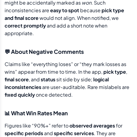
might be accidentally marked as
won
. Such
inconsistencies are
easy to spot
because
pick type
and final score
would not align. When notified, we
correct promptly
and add a short note when
appropriate.
💬 About Negative Comments
Claims like “everything loses” or “they mark losses as
wins” appear from time to time. In the app,
pick type
,
final score
, and
status
sit side by side;
logical
inconsistencies
are user-auditable. Rare mislabels are
fixed quickly
once detected.
📊 What Win Rates Mean
Figures like “90%+” refer to
observed averages
for
specific periods
and
specific services
. They are