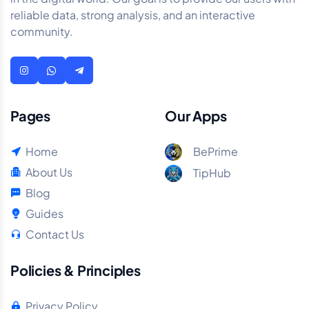
reliable data, strong analysis, and an interactive
community.
Pages
Our Apps
Home
BePrime
About Us
TipHub
Blog
Guides
Contact Us
Policies & Principles
Privacy Policy