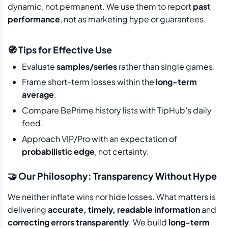
dynamic, not permanent. We use them to report
past
performance
, not as marketing hype or guarantees.
🧭 Tips for Effective Use
Evaluate
samples/series
rather than single games.
Frame short-term losses within the
long-term
average
.
Compare BePrime history lists with TipHub’s daily
feed.
Approach VIP/Pro with an expectation of
probabilistic edge
, not certainty.
🤝 Our Philosophy: Transparency Without Hype
We neither inflate wins nor hide losses. What matters is
delivering
accurate, timely, readable information
and
correcting errors transparently
. We build
long-term