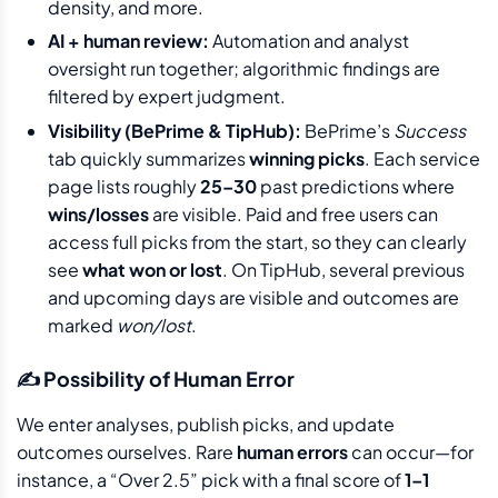
density, and more.
AI + human review:
Automation and analyst
oversight run together; algorithmic findings are
filtered by expert judgment.
Visibility (BePrime & TipHub):
BePrime’s
Success
tab quickly summarizes
winning picks
. Each service
page lists roughly
25–30
past predictions where
wins/losses
are visible. Paid and free users can
access full picks from the start, so they can clearly
see
what won or lost
. On TipHub, several previous
and upcoming days are visible and outcomes are
marked
won/lost
.
✍️ Possibility of Human Error
We enter analyses, publish picks, and update
outcomes ourselves. Rare
human errors
can occur—for
instance, a “Over 2.5” pick with a final score of
1–1