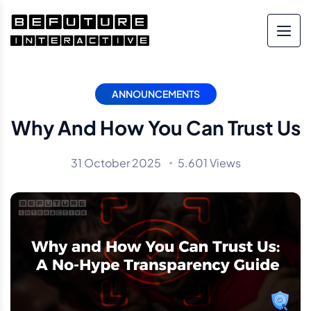
ANNOUNCEMENTS
Why And How You Can Trust Us
31 October 2025
5.601 Views