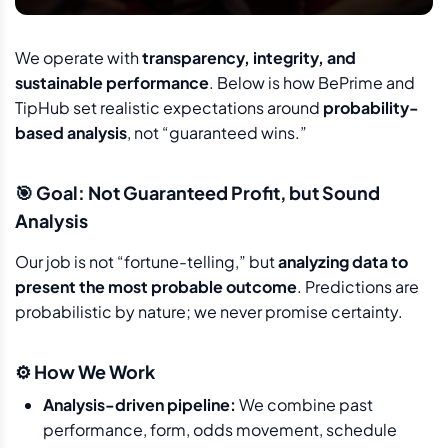
We operate with
transparency, integrity, and
sustainable performance
. Below is how BePrime and
TipHub set realistic expectations around
probability-
based analysis
, not “guaranteed wins.”
🎯 Goal: Not Guaranteed Profit, but Sound
Analysis
Our job is not “fortune-telling,” but
analyzing data to
present the most probable outcome
. Predictions are
probabilistic by nature; we never promise certainty.
⚙️ How We Work
Analysis-driven pipeline:
We combine past
performance, form, odds movement, schedule