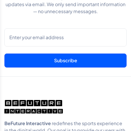
updates via email. We only send important information
— no unnecessary messages.
BeFuture Interactive
redefines the sports experience
in the digital world. Our goal is to provide our users with