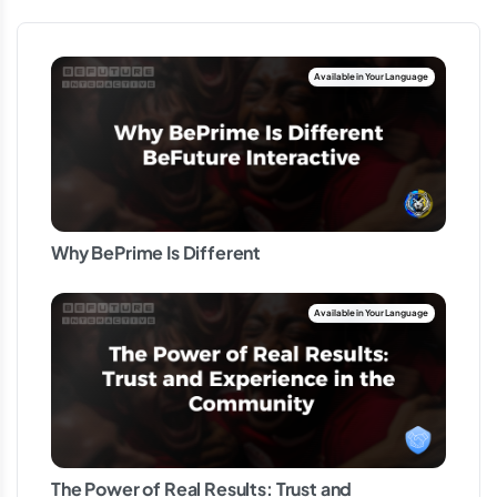
Why BePrime Is Different
The Power of Real Results: Trust and