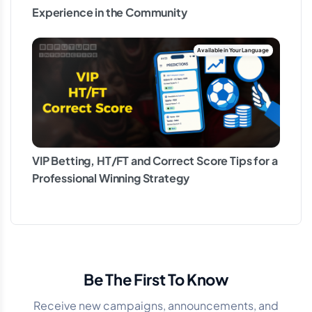
Experience in the Community
VIP Betting, HT/FT and Correct Score Tips for a
Professional Winning Strategy
Be The First To Know
Receive new campaigns, announcements, and