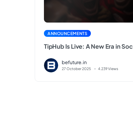
ANNOUNCEMENTS
TipHub Is Live: A New Era in Soc
befuture.in
27 October 2025
4.239 Views