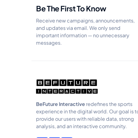
Be The First To Know
Receive new campaigns, announcements,
and updates via email. We only send
important information — no unnecessary
messages.
BeFuture Interactive
redefines the sports
experience in the digital world. Our goal is t
provide our users with reliable data, strong
analysis, and an interactive community.