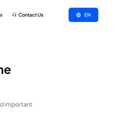
s
Contact Us
EN
he
d important