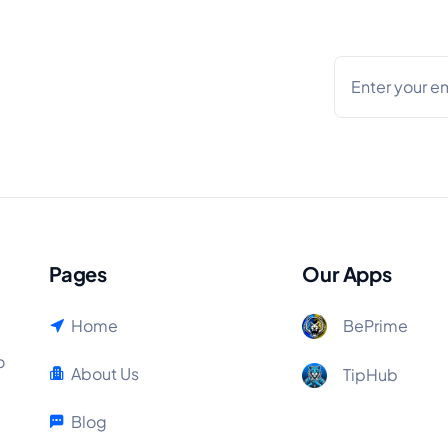
Pages
Our Apps
Home
BePrime
o
About Us
TipHub
Blog