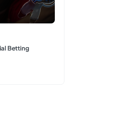
ial Betting