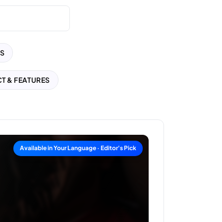
S
T & FEATURES