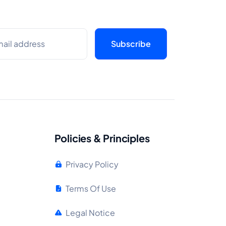
Policies & Principles
Privacy Policy
Terms Of Use
Legal Notice