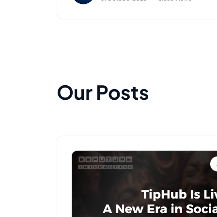
Our Posts