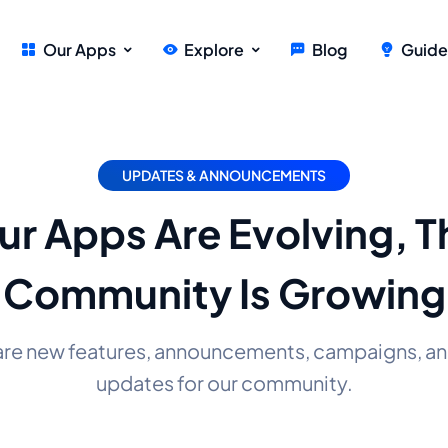
Our Apps
Explore
Blog
Guide
UPDATES & ANNOUNCEMENTS
ur Apps Are Evolving, T
Community Is Growing
are new features, announcements, campaigns, an
updates for our community.