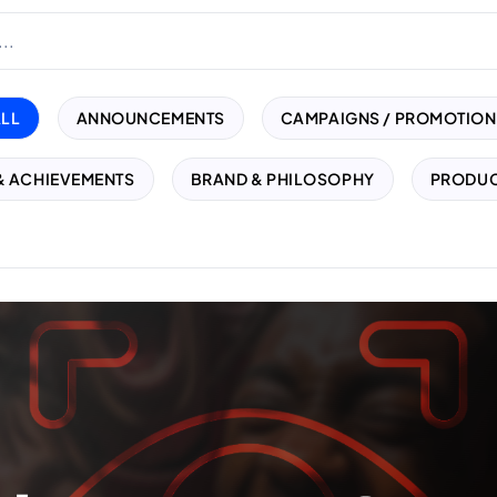
ALL
ANNOUNCEMENTS
CAMPAIGNS / PROMOTION
& ACHIEVEMENTS
BRAND & PHILOSOPHY
PRODUC