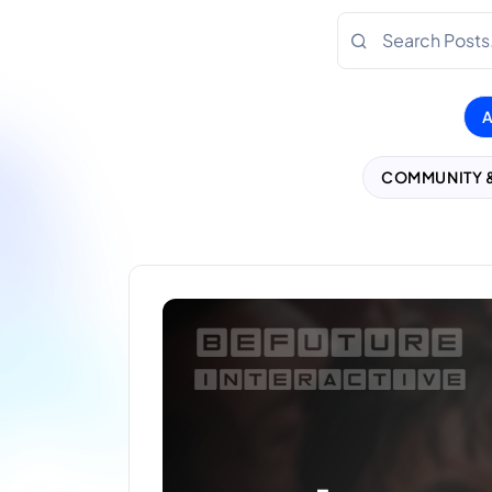
COMMUNITY 