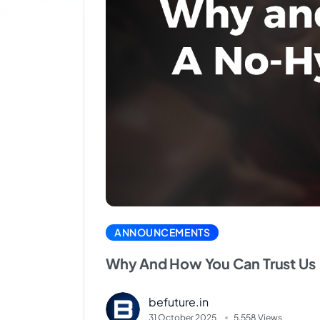
ANNOUNCEMENTS
Why And How You Can Trust Us
befuture.in
31 October 2025
5.558 Views