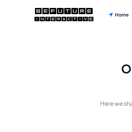
Home
O
Here we sh